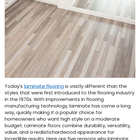
Vinyl Plank
t
dwood
 Readiness
 Carpet
tant Laminate
dwood
HARDWOOD
 CARPET
 VINYL
L TILE
ing Hardwood
inyl
oor Carpet
ed Carpet
dwood
lizing Carpet
 Laminate
wood
istant
Vinyl
ew-Resistant
 Grade &
t
ood
istant
rdwood
ant Vinyl
co
ant Hardwood
nt Tile
ood
l
t Laminate
t
nt Tile
nt Vinyl
ew-Resistant
ant Vinyl
Beach
Today’s
laminate flooring
is vastly different than the
styles that were first introduced to the flooring industry
 LAMINATE
IN
in the 1970s.
With improvements in flooring
ING
manufacturing technology, laminate has come a long
RCER STONE-
ING GUIDE
LUSIVE -
F VINYL
way, quickly making it a popular choice for
RHOME
ING
K
homeowners
who want high style on a moderate
budget
. Laminate
floors
combine durability, versatility,
value, and a realistic
hardwood
appearance for
incredible results.
Here are five reasons why laminate