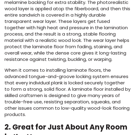
melamine backing for extra stability. The photorealistic
wood layer is applied atop the fiberboard, and then this
entire sandwich is covered in a highly durable
transparent wear layer. These layers get fused
together with high heat and pressure in the lamination
process, and the result is a strong, stable flooring
material with a realistic wood look. The wear layer helps
protect the laminate floor from fading, staining, and
overall wear, while the dense core gives it long-lasting
le
resistance against twisting, buckling, or warping.
When it comes to installing laminate floors, the
advanced tongue-and-groove locking system ensures
inia
that every individual plank is locked securely together
to form a strong, solid floor. A laminate floor installed by
skilled craftsmen is designed to give many years of
trouble-free use, resisting separation, squeaks, and
our service
other issues common to low-quality wood-look flooring
a?
products.
e Today serves
2. Great for
Just About Any Room
most major U.S.
reas.