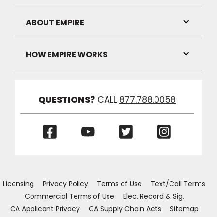
Link
Visibilit
ABOUT EMPIRE
Toggle
Link
Visibilit
HOW EMPIRE WORKS
Toggle
Link
Visibilit
QUESTIONS?
CALL
877.788.0058
(Opens
(Opens
(Opens
(Opens
in
in
in
in
a
a
a
a
new
new
new
new
window)
window)
window)
window)
Licensing
Privacy Policy
Terms of Use
Text/Call Terms
Commercial Terms of Use
Elec. Record & Sig.
CA Applicant Privacy
CA Supply Chain Acts
Sitemap