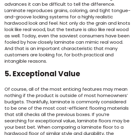
advances it can be difficult to tell the difference.
Laminate reproduces grains, coloring, and tight tongue-
and-groove locking systems for a highly realistic
hardwood look and feel. Not only do the grain and knots
look like real wood, but the texture is also like real wood
as well. Today, even the savviest consumers have been
fooled by how closely laminate can mimic real wood.
And that is an important characteristic that many
customers are looking for, for both practical and
intangible reasons.
5.
Exceptional Value
Of course, all of the most enticing features may mean
nothing if the product is outside of most homeowners’
budgets.
Thankfully,
laminate
is commonly considered
to be one of the most cost-efficient flooring materials
that still check
s
all the
previous
boxes
.
If
you’re
searching for exceptional value,
laminate floor
s
m
ay
be
your best bet
.
When comparing a
laminate floor
to
a
hardwood floor of similar style and durability, the