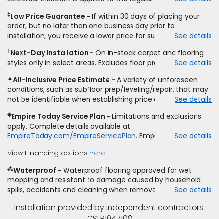
select styles of carpet, hardwood, tile, vinyl, and laminate
‡
Low Price Guarantee
If within 30 days of placing your
when you pay regular price for installation,
padding
and
order, but no later than one business day prior to
materials. Excludes upgrades, stairs, take-up of
installation, you receive a lower price for substantially the
See details
permanently affixed flooring, non-standard floor prep,
same product and installation, Empire Today will beat the
non-standard furniture moving, other miscellaneous
†
Next-Day Installation
On in-stock carpet and flooring
price. To qualify, you must provide Empire a written
charges, and prior purchases.
Product
not
styles only in select areas. Excludes floor prep.
See details
estimate on the letterhead of a licensed competitor,
sold
separate
from installation. Residential installations
including product name and price, product weight, style
only.
While supplies last.
Ends
8/10/2026. Subject to change.
▲
All-Inclusive Price Estimate
A variety of unforeseen
type and fiber content, thickness, plank width and an
conditions, such as subfloor prep/leveling/repair, that may
itemized listing of applicable warranties and/or services for
not be identifiable when establishing price estimate, may
See details
comparison. Empire has the right, in its sole discretion, to
require additional cost.
determine whether the written estimate qualifies for the
◈
Empire Today Service Plan
Limitations and exclusions
offer. Empire will not match a competitor's bonus or free
apply. Complete details available at
offer, special offer, rebate, financing offer, clearance or
EmpireToday.com/EmpireServicePlan
. Empire Today, LLC
See details
closeout price, or installation special. Subject to change.
View Financing options
here.
⁂
Waterproof
Waterproof flooring approved for wet
mopping and resistant to damage caused by household
spills, accidents and cleaning when removed promptly.
See details
Excludes moisture intrusions from concrete via hydrostatic
Installation provided by independent contractors.
pressure, flooding, plumbing leaks, standing water,
CSLB1047108