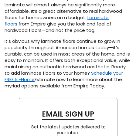
laminate will
almost always
be significantly more
affordable
.
It’s
a great alternative to real hardwood
floors for homeowners on a budget.
Laminate
floor
s
from Empire give you the look and feel of
hardwood floors—and not the price tag.
It’s
obvious why laminate floor
s
continu
e
to grow in
popularity throughout American homes today—
it’s
durable, can be used in
most areas of the home,
and is
easy to
maintain
. It offers
both exceptional
value
, while
maintain
ing
an authentic hardwood aesthetic. Ready
to add laminate
floors
to your home?
Schedule your
FREE In-Home
Estimate
now
to learn more about the
myriad options available from Empire
Today
.
EMAIL SIGN UP
Get the latest updates delivered to
your inbox.