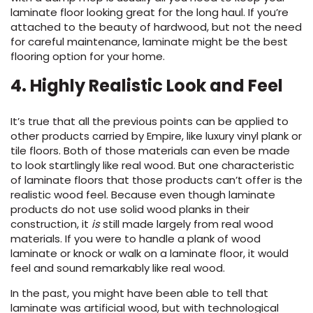
laminate floor looking great for the long haul. If
you’re
attached to the beauty of hardwood, but not the need
for careful maintenance, laminate might be the best
flooring
option
for your home
.
4
. Highly Realistic Look and Feel
It’s true that all the previous points can be applied to
other products carried by Empire, like luxury vinyl plank or
tile floors. Both of those materials can even be made
to look startlingly like real wood. But one characteristic
of laminate floors that those products can’t offer is the
realistic wood feel. Because even though laminate
products do not use solid wood planks in their
construction, it
is
still made largely from real wood
materials. If you were to handle a plank of wood
laminate or knock or walk on a laminate floor, it would
feel and sound remarkably like real wood.
In the past, you might have been able to tell that
laminate was artificial wood, but with technological