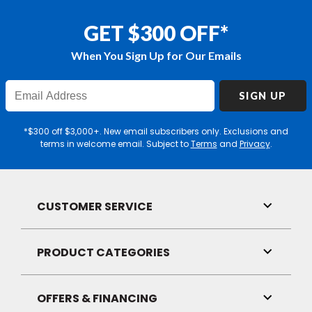
GET $300 OFF*
When You Sign Up for Our Emails
Enter
SIGN UP
Email
Address
*$300 off $3,000+. New email subscribers only. Exclusions and
terms in welcome email. Subject to
Terms
and
Privacy
.
CUSTOMER SERVICE
Toggle
Link
Visibilit
PRODUCT CATEGORIES
Toggle
Link
Visibilit
OFFERS & FINANCING
Toggle