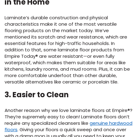
in the Home
EE IN-HOME
Laminate’s durable construction
and physical
ATE
characteristics make it
one of
the most
versatile
flooring
product
s
on the market today.
We’ve
mentioned its scratch
and wear resistance,
which
are
essential featur
es
for high-traffic households.
In
addition to that,
some
laminate
floor
products from
Empire
Today®
are water resistant
—or even fully
waterproof
, which
makes them suitable for
areas like
kitchens, laundry rooms, and mud rooms.
Plus, it can be
more comfortable underfoot than other durable
,
versatile
alternatives
like ceramic or porcelain tile.
3
. Easier to Clean
Another
reason why
we love laminate
f
loor
s
at Empire
®?
They’re
supremely easy to clean
!
Laminate floors
don’t
require
any specialized cleansers like
genuine hardwood
floors
.
Giv
ing
your floors a quick sweep
and once over
with a damp mop is usually all you need to keep your