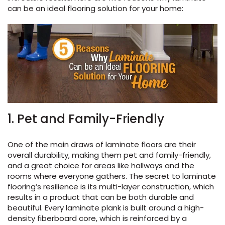
can be an ideal flooring solution for your home
:
s
ensack
IN
N YOUR ROOM
1. Pet and Family-Friendly
N YOUR ROOM
N YOUR ROOM
N YOUR ROOM
N YOUR ROOM
One of the main draws of laminate floors are their
overall durability, making them pet and family-friendly,
and a great choice for areas like hallways and the
rooms where everyone gathers. The secret to laminate
rham
flooring’s resilience is its multi-layer construction, which
results in a product that can be both durable and
beautiful. Every laminate plank is built around a high-
density fiberboard core, which is reinforced by a