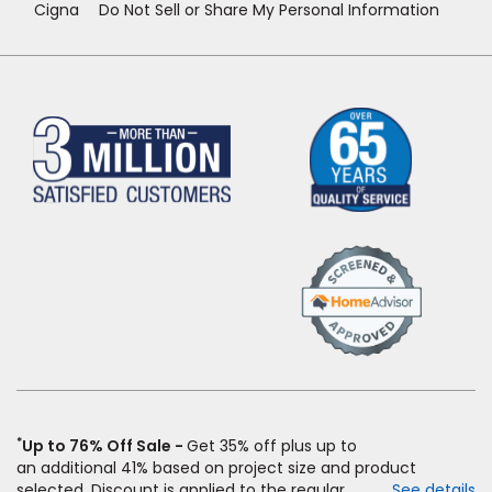
Cigna
Do Not Sell or Share My Personal Information
(Opens
in
a
new
window)
*
Up to 76% Off Sale
Get 35% off plus up to
an
additional
41% based on project size and product
selected. Discount is applied to the regular price of: (1)
See details