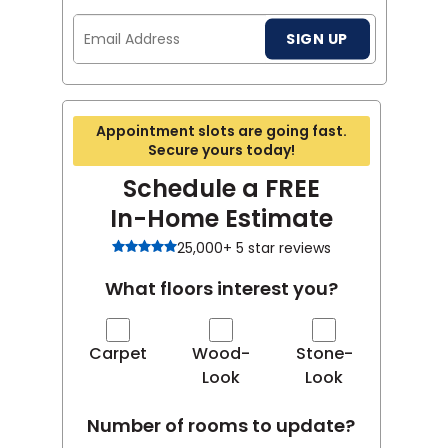
Email
SIGN UP
Address
Appointment slots are going fast.
Secure yours today!
Schedule a FREE
In-Home Estimate
25,000+ 5 star reviews
What floors interest you?
Carpet
Wood-
Stone-
Look
Look
Number of rooms to update?