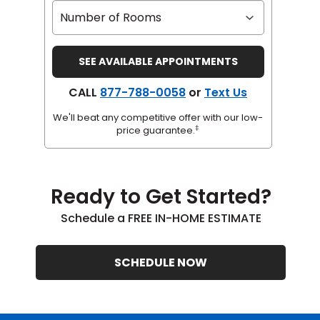
CALL
877-788-0058
or
Text Us
We'll beat any competitive offer with our low-
‡
price guarantee.
Ready to Get Started?
Schedule a FREE IN-HOME ESTIMATE
SCHEDULE NOW