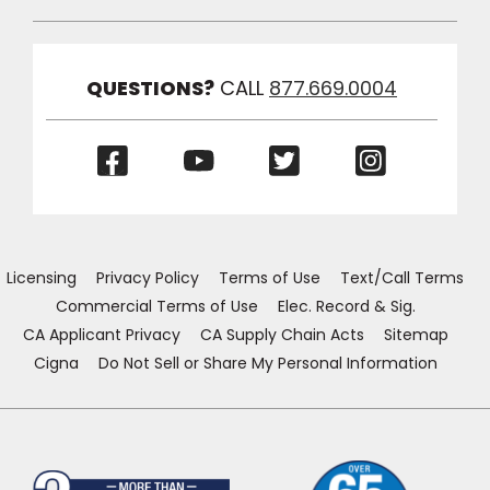
Toggle
Link
Visibilit
QUESTIONS?
CALL
877.669.0004
(Opens
(Opens
(Opens
(Opens
in
in
in
in
a
a
a
a
new
new
new
new
window)
window)
window)
window)
Licensing
Privacy Policy
Terms of Use
Text/Call Terms
Commercial Terms of Use
Elec. Record & Sig.
CA Applicant Privacy
CA Supply Chain Acts
Sitemap
Cigna
Do Not Sell or Share My Personal Information