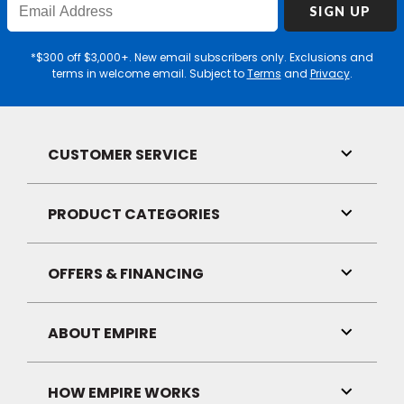
SIGN UP
Email
Address
*$300 off $3,000+. New email subscribers only. Exclusions and
terms in welcome email. Subject to
Terms
and
Privacy
.
CUSTOMER SERVICE
Toggle
Link
Visibilit
PRODUCT CATEGORIES
Toggle
Link
Visibilit
OFFERS & FINANCING
Toggle
Link
Visibilit
ABOUT EMPIRE
Toggle
Link
Visibilit
HOW EMPIRE WORKS