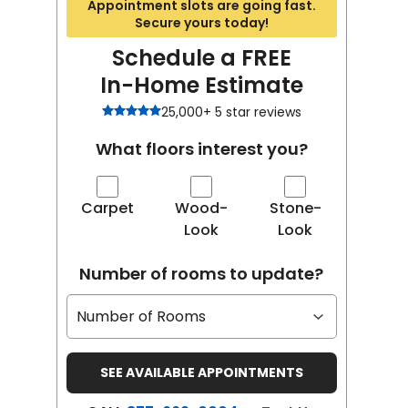
Appointment slots are going fast.
Secure yours today!
Schedule a FREE
In-Home Estimate
25,000+ 5 star reviews
What floors interest you?
Carpet
Wood-
Stone-
Look
Look
Number of rooms to update?