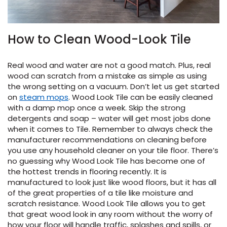
How to Clean Wood-Look Tile
Real wood and water are not a good match. Plus, real
wood can scratch from a mistake as simple as using
the wrong setting on a vacuum. Don’t let us get started
on
steam mops
. Wood Look Tile can be easily cleaned
with a damp mop once a week. Skip the strong
detergents and soap – water will get most jobs done
when it comes to Tile. Remember to always check the
manufacturer recommendations on cleaning before
you use any household cleaner on your tile floor. There’s
no guessing why Wood Look Tile has become one of
the hottest trends in flooring recently. It is
manufactured to look just like wood floors, but it has all
of the great properties of a tile like moisture and
scratch resistance. Wood Look Tile allows you to get
that great wood look in any room without the worry of
how your floor will handle traffic, splashes and spills, or