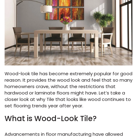
Vinyl Plank
t
dwood
 Readiness
 Carpet
tant Laminate
dwood
HARDWOOD
 CARPET
 VINYL
L TILE
ing Hardwood
inyl
oor Carpet
ed Carpet
dwood
lizing Carpet
 Laminate
wood
istant
Vinyl
ew-Resistant
 Grade &
t
ood
istant
rdwood
ant Vinyl
co
ant Hardwood
nt Tile
ood
l
t Laminate
t
nt Tile
nt Vinyl
ew-Resistant
ant Vinyl
Wood-look tile has become extremely popular for good
Beach
reason. It provides the wood look and feel that so many
homeowners crave, without the restrictions that
hardwood or laminate floors might have. Let’s take a
 LAMINATE
IN
closer look at why Tile that looks like wood continues to
ING
set flooring trends year after year.
RCER STONE-
ING GUIDE
LUSIVE -
F VINYL
RHOME
ING
K
What is Wood-Look Tile?
Advancements in floor manufacturing have allowed