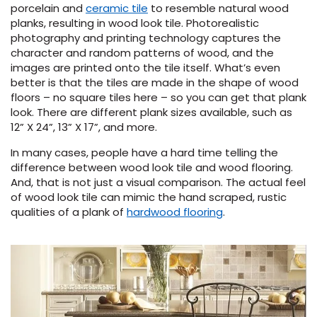
porcelain and
ceramic tile
to resemble natural wood
planks, resulting in wood look tile. Photorealistic
s
photography and printing technology captures the
character and random patterns of wood, and the
images are printed onto the tile itself. What’s even
better is that the tiles are made in the shape of wood
floors – no square tiles here – so you can get that plank
look. There are different plank sizes available, such as
ensack
12” X 24”, 13” X 17”, and more.
IN
In many cases, people have a hard time telling the
N YOUR ROOM
difference between wood look tile and wood flooring.
N YOUR ROOM
And, that is not just a visual comparison. The actual feel
N YOUR ROOM
N YOUR ROOM
N YOUR ROOM
of wood look tile can mimic the hand scraped, rustic
qualities of a plank of
hardwood flooring
.
rham