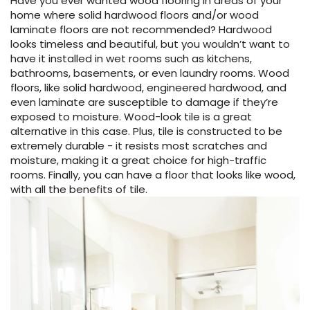
Have you ever wanted wood flooring in areas of your
home where solid hardwood floors and/or wood
EE IN-HOME
laminate floors are not recommended? Hardwood
ATE
looks timeless and beautiful, but you wouldn’t want to
have it installed in wet rooms such as kitchens,
bathrooms, basements, or even laundry rooms. Wood
floors, like solid hardwood, engineered hardwood, and
even laminate are susceptible to damage if they’re
exposed to moisture. Wood-look tile is a great
alternative in this case. Plus, tile is constructed to be
extremely durable - it resists most scratches and
moisture, making it a great choice for high-traffic
rooms. Finally, you can have a floor that looks like wood,
with all the benefits of tile.