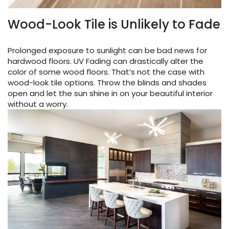
Wood-Look Tile is Unlikely to Fade
Prolonged exposure to sunlight can be bad news for
hardwood floors. UV Fading can drastically alter the
color of some wood floors. That’s not the case with
wood-look tile options. Throw the blinds and shades
open and let the sun shine in on your beautiful interior
without a worry.