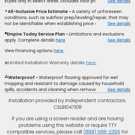
styles only in select areas. Excludes floor prep.
See details
estimate on the letterhead of a licensed competitor,
9/21/2026. Subject to change.
including product name and price, product weight, style
▲
All-Inclusive Price Estimate
A variety of unforeseen
type and fiber content, thickness, plank width and an
conditions, such as subfloor prep/leveling/repair, that may
itemized listing of applicable warranties and/or services for
not be identifiable when establishing price estimate, may
See details
comparison. Empire has the right, in its sole discretion, to
require additional cost.
determine whether the written estimate qualifies for the
◈
Empire Today Service Plan
Limitations and exclusions
offer. Empire will not match a competitor's bonus or free
apply. Complete details
here
See details
offer, special offer, rebate, financing offer, clearance or
closeout price, or installation special. Subject to change.
View Financing options
here.
⊛Limited Installation Warranty details
here.
⁂
Waterproof
Waterproof flooring approved for wet
mopping and resistant to damage caused by household
spills, accidents and cleaning when removed promptly.
See details
Excludes moisture intrusions from concrete via hydrostatic
Installation provided by independent contractors.
pressure, flooding, plumbing leaks, standing water,
CSLB1047108
mechanical or appliance failures, casualty failures, and
non-topical water. See warranty for details.
If you are using a screen reader and are having
problems using this website or require TTY
compatible services, please call
(888) 588-2395
for