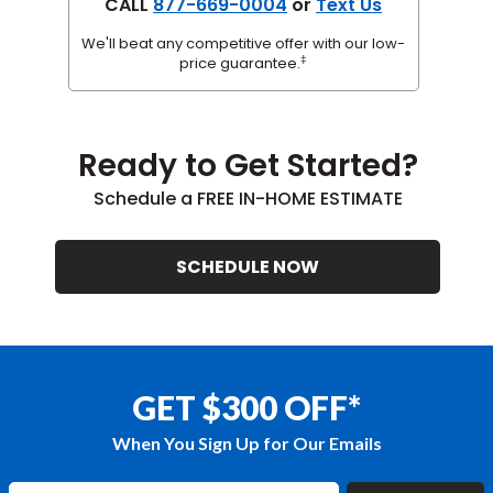
CALL
877-669-0004
or
Text Us
We'll beat any competitive offer with our low-
‡
price guarantee.
Ready to Get Started?
Schedule a FREE IN-HOME ESTIMATE
SCHEDULE NOW
GET $300 OFF*
When You Sign Up for Our Emails
Enter