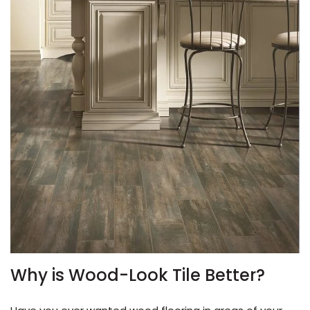
le
inia
our service
a?
Why is Wood-Look Tile Better?
e Today serves
most major U.S.
reas.