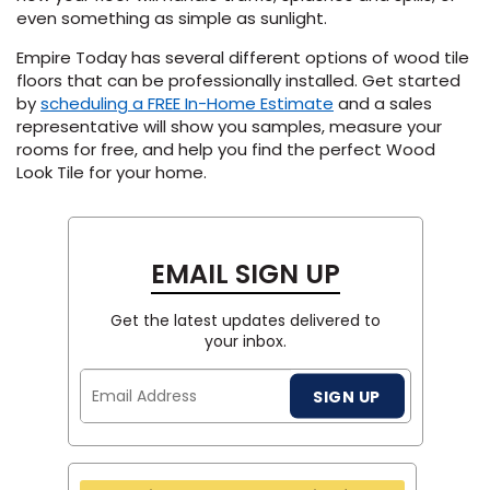
even something as simple as sunlight.
Empire Today has several different options of wood tile
floors that can be professionally installed. Get started
by
scheduling a FREE In-Home Estimate
and a sales
representative will show you samples, measure your
rooms for free, and help you find the perfect Wood
Look Tile for your home.
EMAIL SIGN UP
Get the latest updates delivered to
your inbox.
Email
SIGN UP
Address