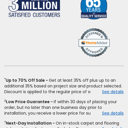
(Opens
in
a
new
window)
*
Up to 70% Off Sale
Get at least 35% off plus up to an
additional 35% based on project size and product selected.
Discount is applied to the regular price of select styles of
See details
carpet, hardwood, vinyl, and laminate when you pay regular
‡
Low Price Guarantee
If within 30 days of placing your
price for installation, padding and materials. Excludes
order, but no later than one business day prior to
upgrades, stairs, take-up of permanently affixed flooring,
installation, you receive a lower price for substantially the
See details
non-standard floor prep, non-standard furniture moving,
same product and installation, Empire Today will beat the
other miscellaneous charges, and prior purchases.
†
Next-Day Installation
On in-stock carpet and flooring
price. To qualify, you must provide Empire a written
Residential installations only. While supplies last. Ends